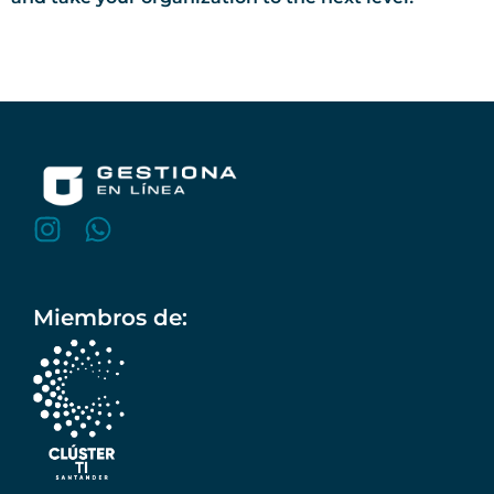
Miembros de: