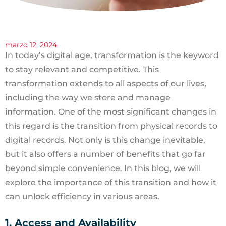
marzo 12, 2024
In today’s digital age, transformation is the keyword
to stay relevant and competitive. This
transformation extends to all aspects of our lives,
including the way we store and manage
information. One of the most significant changes in
this regard is the transition from physical records to
digital records. Not only is this change inevitable,
but it also offers a number of benefits that go far
beyond simple convenience. In this blog, we will
explore the importance of this transition and how it
can unlock efficiency in various areas.
1. Access and Availability