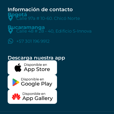
Información de contacto
Bogotá
Calle 97a # 10-60. Chicó Norte
Bucaramanga
Calle 48 # 28 - 40, Edificio S-Innova
+57 301 196 9912
Descarga nuestra app