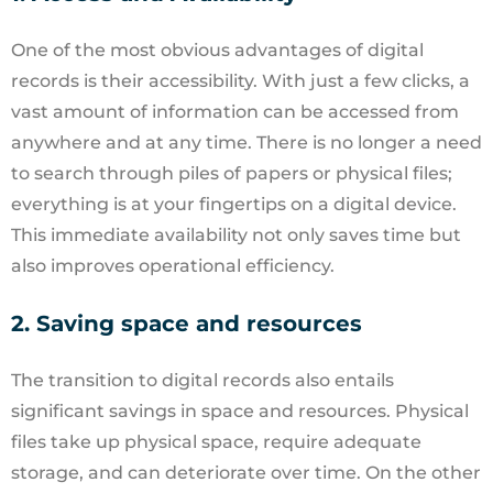
One of the most obvious advantages of digital
records is their accessibility. With just a few clicks, a
vast amount of information can be accessed from
anywhere and at any time. There is no longer a need
to search through piles of papers or physical files;
everything is at your fingertips on a digital device.
This immediate availability not only saves time but
also improves operational efficiency.
2. Saving space and resources
The transition to digital records also entails
significant savings in space and resources. Physical
files take up physical space, require adequate
storage, and can deteriorate over time. On the other