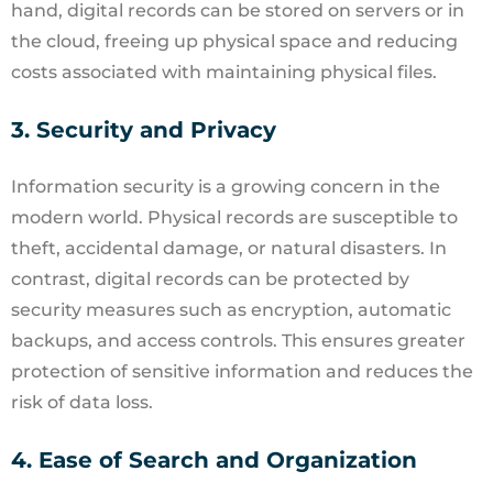
hand, digital records can be stored on servers or in
the cloud, freeing up physical space and reducing
costs associated with maintaining physical files.
3. Security and Privacy
Information security is a growing concern in the
modern world. Physical records are susceptible to
theft, accidental damage, or natural disasters. In
contrast, digital records can be protected by
security measures such as encryption, automatic
backups, and access controls. This ensures greater
protection of sensitive information and reduces the
risk of data loss.
4. Ease of Search and Organization