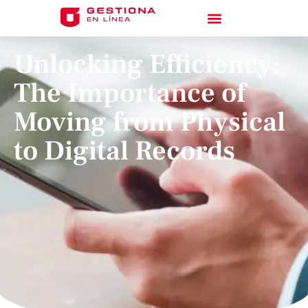
Unlocking Efficiency:
The Importance of
Moving from Physical
to Digital Records