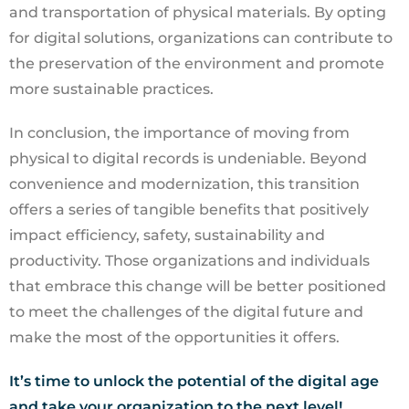
and transportation of physical materials. By opting
for digital solutions, organizations can contribute to
the preservation of the environment and promote
more sustainable practices.
In conclusion, the importance of moving from
physical to digital records is undeniable. Beyond
convenience and modernization, this transition
offers a series of tangible benefits that positively
impact efficiency, safety, sustainability and
productivity. Those organizations and individuals
that embrace this change will be better positioned
to meet the challenges of the digital future and
make the most of the opportunities it offers.
It’s time to unlock the potential of the digital age
and take your organization to the next level!