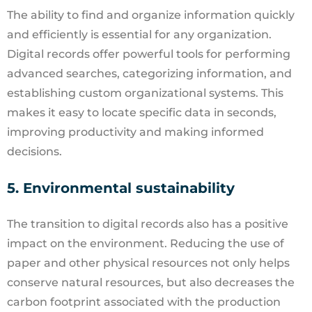
The ability to find and organize information quickly
and efficiently is essential for any organization.
Digital records offer powerful tools for performing
advanced searches, categorizing information, and
establishing custom organizational systems. This
makes it easy to locate specific data in seconds,
improving productivity and making informed
decisions.
5. Environmental sustainability
The transition to digital records also has a positive
impact on the environment. Reducing the use of
paper and other physical resources not only helps
conserve natural resources, but also decreases the
carbon footprint associated with the production